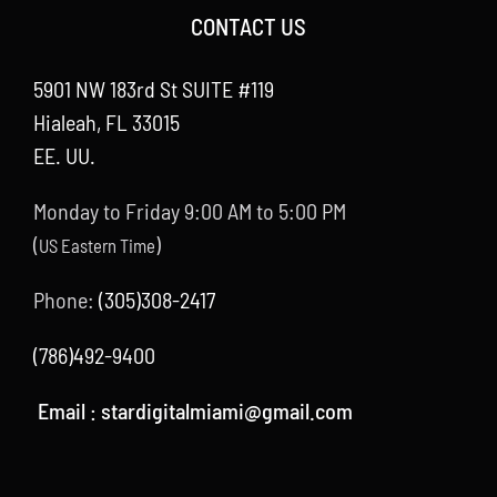
CONTACT US
5901 NW 183rd St SUITE #119
Hialeah, FL 33015
EE. UU.
Monday to Friday 9:00 AM to 5:00 PM
(
)
US Eastern Time
Phone:
(305)308-2417
(786)492-9400
Email :
stardigitalmiami@gmail.com