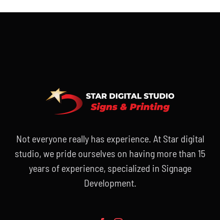
Not everyone really has experience. At Star digital
studio, we pride ourselves on having more than 15
years of experience, specialized in Signage
Development.