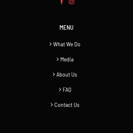
MENU
What We Do
Media
About Us
FAQ
Contact Us