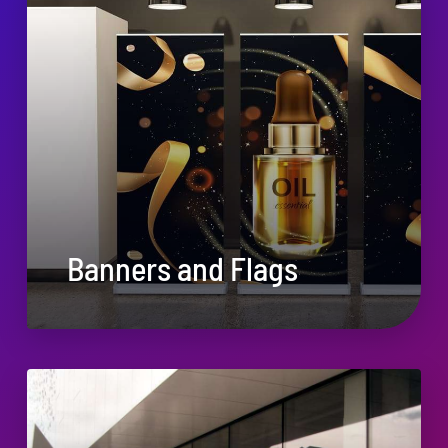
Banners and Flags