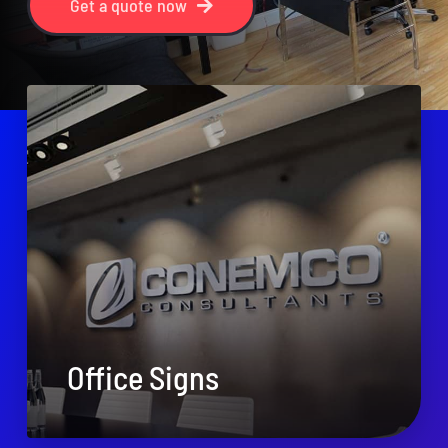
Get a quote now
Office Signs