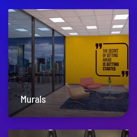
Murals