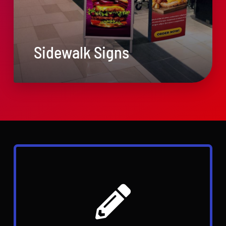
Sidewalk Signs