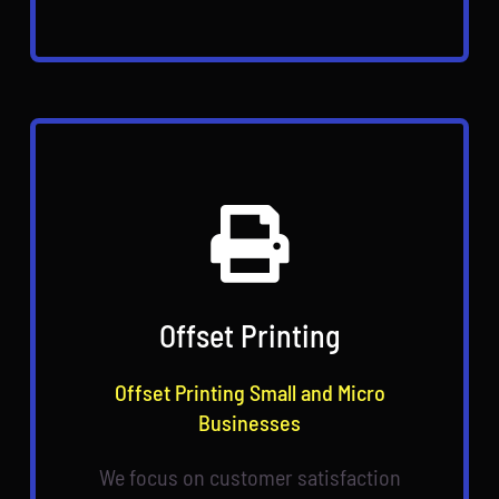
Offset Printing
Offset Printing Small and Micro
Businesses
We focus on customer satisfaction