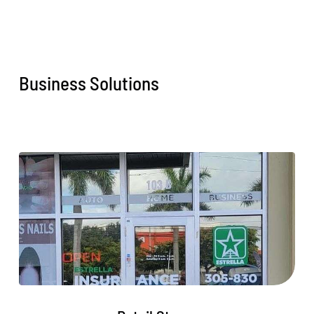
Business Solutions