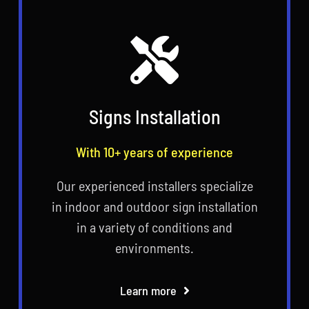
Signs Installation
With 10+ years of experience
Our experienced installers specialize
in indoor and outdoor sign installation
in a variety of conditions and
environments.
Learn more