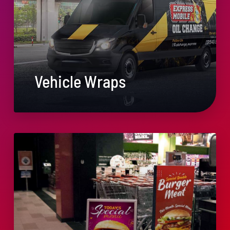
Vehicle Wraps