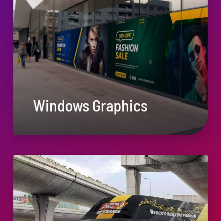
Windows Graphics