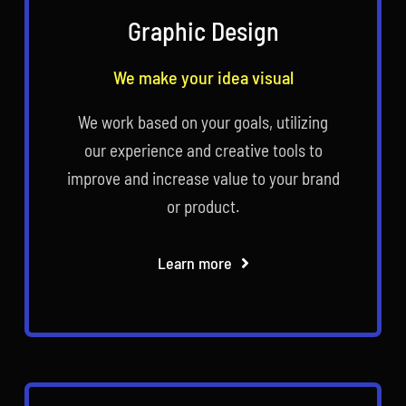
Graphic Design
We make your idea visual
We work based on your goals, utilizing
our experience and creative tools to
improve and increase value to your brand
or product.
Learn more