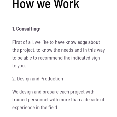
How we Work
1. Consulting:
First of all, we like to have knowledge about
the project, to know the needs and in this way
to be able to recommend the indicated sign
to you.
2. Design and Production
We design and prepare each project with
trained personnel with more than a decade of
experience in the field.