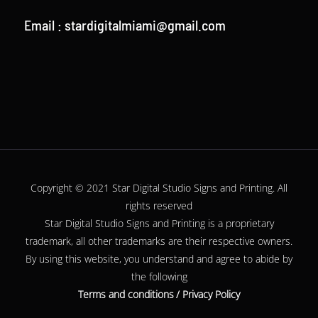
Email :
stardigitalmiami@gmail.com
Copyright © 2021 Star Digital Studio Signs and Printing. All
rights reserved
Star Digital Studio Signs and Printing is a proprietary
trademark, all other
trademarks
are their respective owners.
By using this website, you understand and agree to abide by
the following
Terms and conditions
/
Privacy Policy