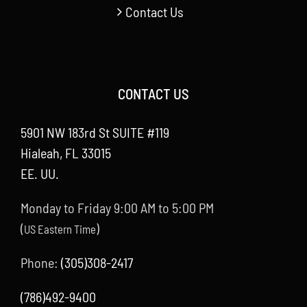
Contact Us
CONTACT US
5901 NW 183rd St SUITE #119
Hialeah, FL 33015
EE. UU.
Monday to Friday 9:00 AM to 5:00 PM
(
)
US Eastern Time
Phone:
(305)308-2417
(786)492-9400