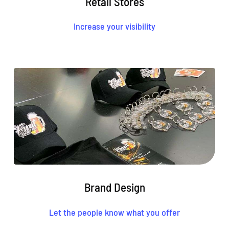
Retail Stores
Increase your visibility
Brand Design
Let the people know what you offer