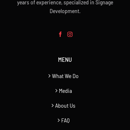
years of experience, specialized in Signage
Development.
MENU
What We Do
Media
About Us
FAQ