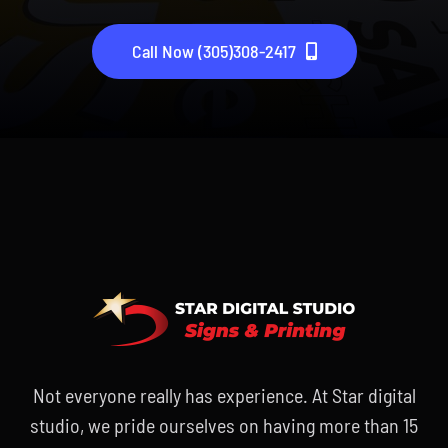
Call Now (305)308-2417
Not everyone really has experience. At Star digital
studio, we pride ourselves on having more than 15