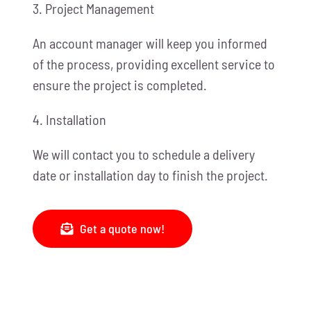
3. Project Management
An account manager will keep you informed
of the process, providing excellent service to
ensure the project is completed.
4. Installation
We will contact you to schedule a delivery
date or installation day to finish the project.
Get a quote now!