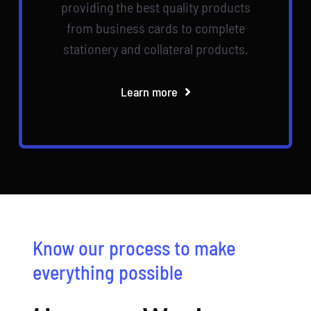
providing the best quality products
from business cards to complete
stationery and collateral products.
Learn more
Know our process to make
everything possible