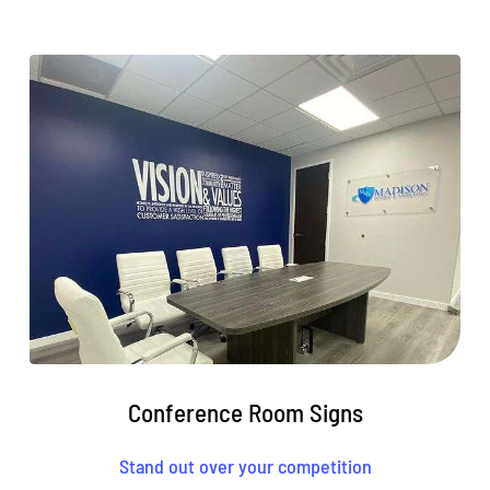
Conference Room Signs
Stand out over your competition