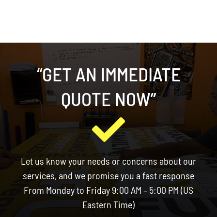
“GET AN IMMEDIATE
QUOTE NOW”
Let us know your needs or concerns about our
services, and we promise you a fast response
From Monday to Friday 9:00 AM – 5:00 PM (US
Eastern Time)